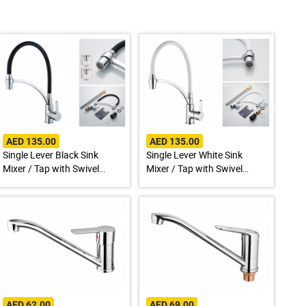
AED 135.00
AED 135.00
Single Lever Black Sink
Single Lever White Sink
Mixer / Tap with Swivel
Mixer / Tap with Swivel
Spout A4890F-3
Spout A4890G-3
AED 62.00
AED 69.00