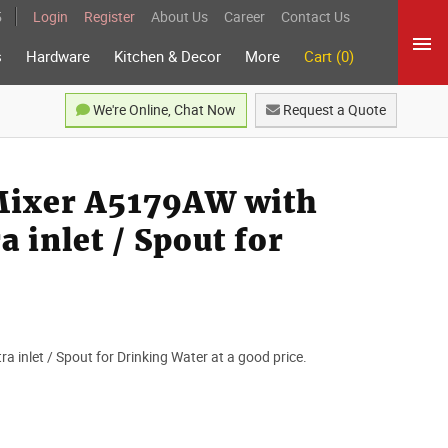
5
Login
Register
About Us
Career
Contact Us
s
Hardware
Kitchen & Decor
More
Cart (0)
We're Online, Chat Now
Request a Quote
 Mixer A5179AW with
a inlet / Spout for
ra inlet / Spout for Drinking Water at a good price.