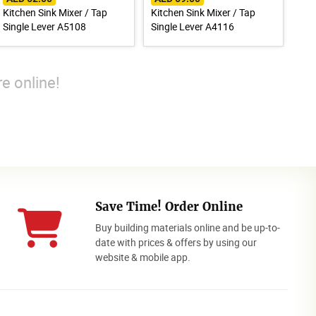
Kitchen Sink Mixer / Tap
Kitchen Sink Mixer / Tap
Single Lever A5108
Single Lever A4116
e online!
Save Time! Order Online
Buy building materials online and be up-to-
date with prices & offers by using our
website & mobile app.