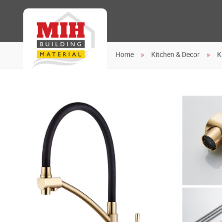
Home
Kitchen & Decor
K