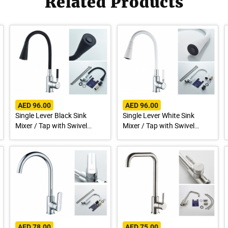
Related Products
AED 96.00
AED 96.00
Single Lever Black Sink
Single Lever White Sink
Mixer / Tap with Swivel
Mixer / Tap with Swivel
Spout A9890F-1
Spout A9890G-1
AED 78.00
AED 75.00