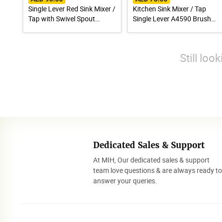
Single Lever Red Sink Mixer /
Kitchen Sink Mixer / Tap
Tap with Swivel Spout
Single Lever A4590 Brush
A9890N
Finish Stainless Steel 304
Still loo
Dedicated Sales & Support
At MIH, Our dedicated sales & support
team love questions & are always ready t
answer your queries.