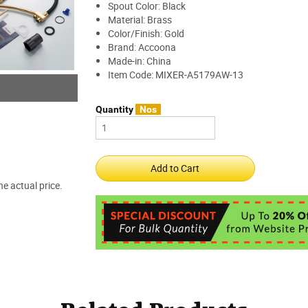
Spout Color: Black
Material: Brass
Color/Finish: Gold
Brand: Accoona
Made-in: China
Item Code: MIXER-A5179AW-13
Quantity
Nos
e actual price.