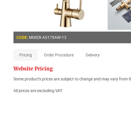
MIXER-A5179AW-13
CODE:
Pricing
Order Procedure
Delivery
Website Pricing
Some product's prices are subject to change and may vary from th
All prices are excluding VAT.