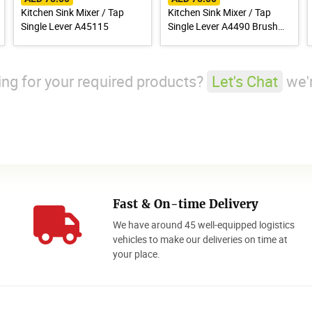
Kitchen Sink Mixer / Tap
Kitchen Sink Mixer / Tap
Single Lever A45115
Single Lever A4490 Brush
Finish Stainless Steel 304
king for your required products?
Let's Chat
we'r
Fast & On-time Delivery
We have around 45 well-equipped logistics
o
vehicles to make our deliveries on time at
your place.