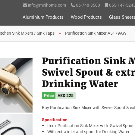
info@mihhome.com
06-748-3500
055-147-524
Aluminium Products
Wood Products
Glass Sheet
itchen Sink Mixers / Sink Taps
Purification Sink Mixer A5179AW
Purification Sink
Swivel Spout & extr
Drinking Water
Price
AED
225
Buy Purification Sink Mixer with Swivel Spout & ext
Specification
Item: Purification Sink Mixer with Swivel Spout
With extra inlet and spout for Drinking Water