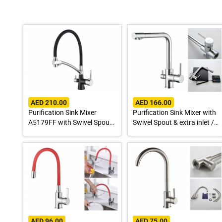
AED 210.00
AED 166.00
Purification Sink Mixer
Purification Sink Mixer with
A5179FF with Swivel Spout
Swivel Spout & extra inlet /
& extra inlet / Spout for
Spout for Drinking Water
Drinking Water
AED 96.00
AED 75.00