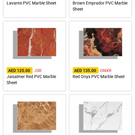
Lavante PVC Marble Sheet
Brown Emprador PVC Marble
Sheet
JSR
ONXR
AED 125.00
AED 135.00
Jaisalmer Red PVC Marble
Red Onyx PVC Marble Sheet
Sheet