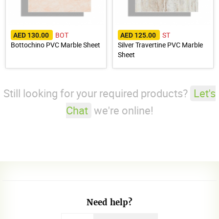
BOT
ST
AED 130.00
AED 125.00
Bottochino PVC Marble Sheet
Silver Travertine PVC Marble
Sheet
Still looking for your required products?
Let's
Chat
we're online!
Need help?