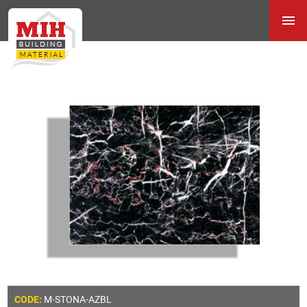
M-STONA-AZBL
CODE: