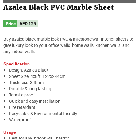
Azalea Black PVC Marble Sheet
Price
AED
125
Buy azalea black marble look PVC & milestone wall interior sheets to
give luxury look to your office walls, home walls, kitchen walls, and
any indoor walls.
Specification
Design: Azalea Black
Sheet Size: 4x8ft, 122x244cm
Thickness: 3.3mm
Durable & long-lasting
Termite proof
Quick and easy installation
Fire retardant
Recyclable & Environmental friendly
Waterproof
Usage
Best for any indoor wall interior