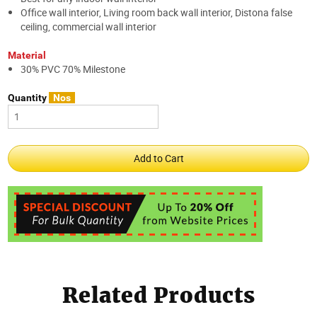
Office wall interior, Living room back wall interior, Distona false
ceiling, commercial wall interior
Material
30% PVC 70% Milestone
Quantity
Nos
Related Products