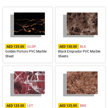
GLDP
BLE
AED 125.00
AED 130.00
Golden Portoro PVC Marble
Black Emprador PVC Marble
Sheet
Sheets
LVT
BRE
AED 125.00
AED 125.00