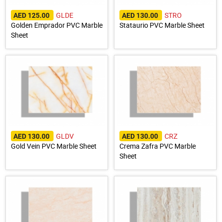
GLDE
STRO
AED 125.00
AED 130.00
Golden Emprador PVC Marble
Stataurio PVC Marble Sheet
Sheet
GLDV
CRZ
AED 130.00
AED 130.00
Gold Vein PVC Marble Sheet
Crema Zafra PVC Marble
Sheet