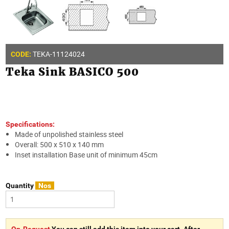
TEKA-11124024
CODE:
Teka Sink BASICO 500
Specifications:
Made of unpolished stainless steel
Overall: 500 x 510 x 140 mm
Inset installation Base unit of minimum 45cm
Quantity
Nos
On-Request
You can still add this item into your cart. After