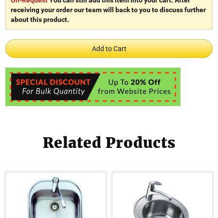
receiving your order our team will back to you to discuss further
about this product.
Related Products