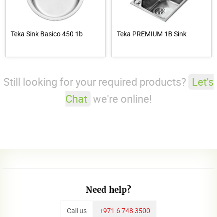
Teka Sink Basico 450 1b
Teka PREMIUM 1B Sink
Still looking for your required products?
Let's
Chat
we're online!
Need help?
Call us
+971 6 748 3500