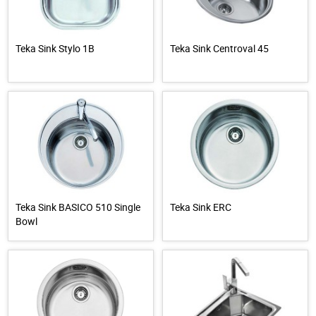
Teka Sink Stylo 1B
Teka Sink Centroval 45
Teka Sink BASICO 510 Single
Teka Sink ERC
Bowl