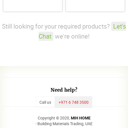
Still looking for your required products?
Let's
Chat
we're online!
Need help?
Call us
+971 6 748 3500
Copyright © 2020,
MIH HOME
- Building Materials Trading, UAE