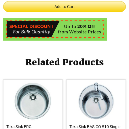
Related Products
Teka Sink ERC
Teka Sink BASICO 510 Single