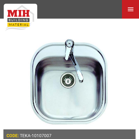
TEKA-10107007
CODE: