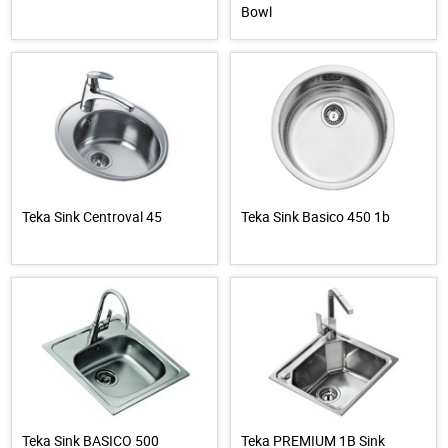
Bowl
Teka Sink Centroval 45
Teka Sink Basico 450 1b
Teka Sink BASICO 500
Teka PREMIUM 1B Sink