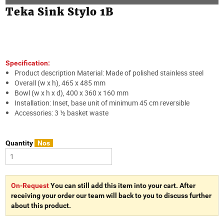
Teka Sink Stylo 1B
Specification:
Product description Material: Made of polished stainless steel
Overall (w x h), 465 x 485 mm
Bowl (w x h x d), 400 x 360 x 160 mm
Installation: Inset, base unit of minimum 45 cm reversible
Accessories: 3 ½ basket waste
Quantity
Nos
On-Request
You can still add this item into your cart. After
receiving your order our team will back to you to discuss further
about this product.