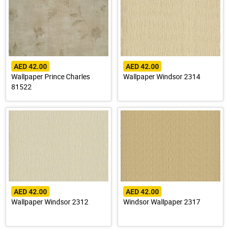
AED 42.00
AED 42.00
Wallpaper Prince Charles
Wallpaper Windsor 2314
81522
AED 42.00
AED 42.00
Wallpaper Windsor 2312
Windsor Wallpaper 2317