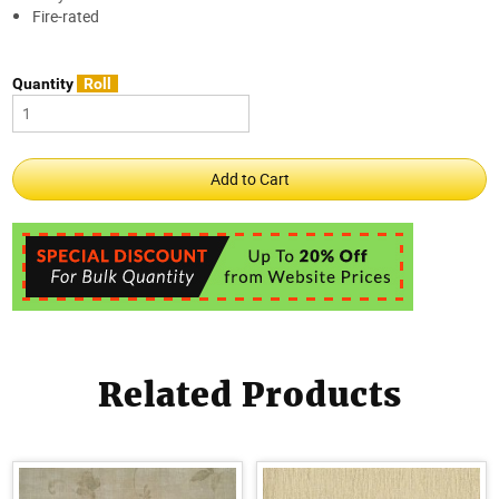
Fire-rated
Quantity
Roll
Related Products