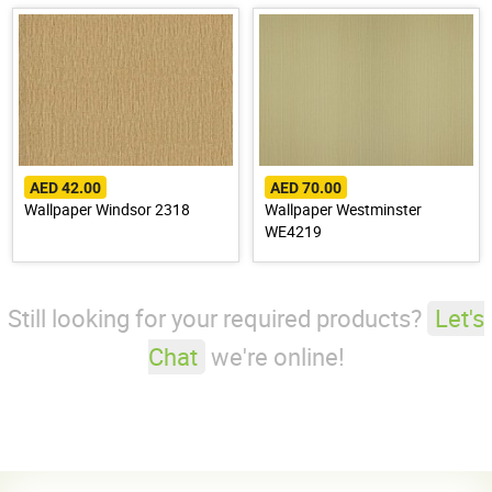
AED 42.00
AED 70.00
Wallpaper Windsor 2318
Wallpaper Westminster
WE4219
Still looking for your required products?
Let's
Chat
we're online!