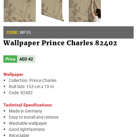
WP35
CODE:
Wallpaper Prince Charles 82402
Price
AED
42
Wallpaper
Collection: Prince Charles
Roll Size: 153 cm x 10 m
Code: 82402
Technical Specifications:
Made in Germany
Easy to install and remove
Washable wallpaper
Good lightfastness
Recyclable