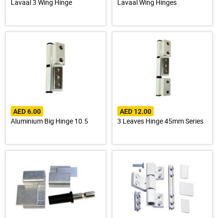
Lavaal 3 Wing Hinge
Lavaal Wing Hinges
AED 6.00
AED 12.00
Aluminium Big Hinge 10.5
3 Leaves Hinge 45mm Series