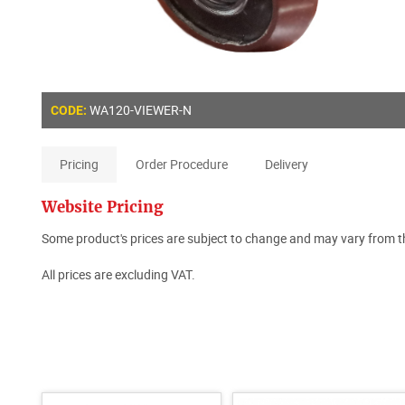
WA120-VIEWER-N
CODE:
Pricing
Order Procedure
Delivery
Website Pricing
Some product's prices are subject to change and may vary from th
All prices are excluding VAT.