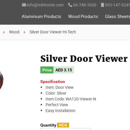
info@mihhome.com
06-748-3500
055-147-524
Aluminium Products
Wood Products
Glass Sheet
Wood
Silver Door Viewer Hi-Tech
Silver Door Viewe
Price
AED
3.15
Specification
Item: Door View
Color: Silver
Item Code: WA120-Viewer-N
Perfect View
Easy Installation
Quantity
NOS