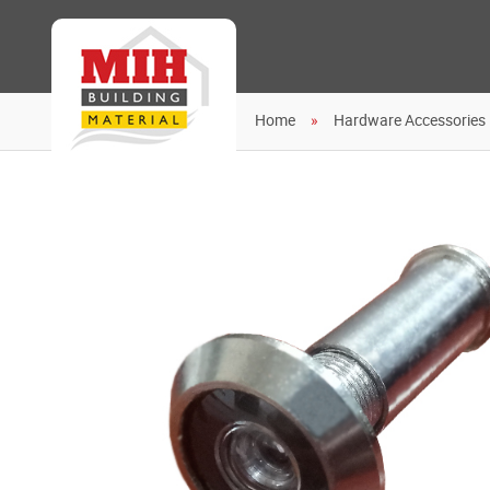
Home
Hardware Accessories