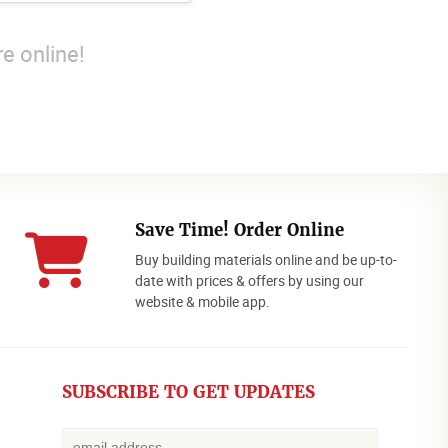
e online!
Save Time! Order Online
Buy building materials online and be up-to-
date with prices & offers by using our
website & mobile app.
SUBSCRIBE TO GET UPDATES