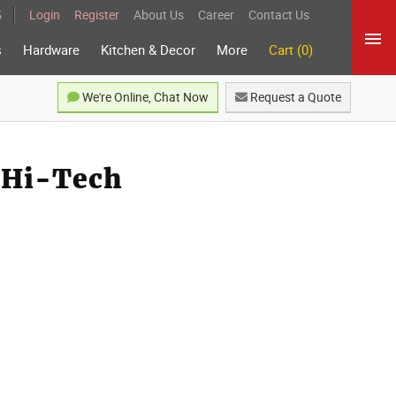
5
Login
Register
About Us
Career
Contact Us
s
Hardware
Kitchen & Decor
More
Cart (0)
We're Online, Chat Now
Request a Quote
r Hi-Tech