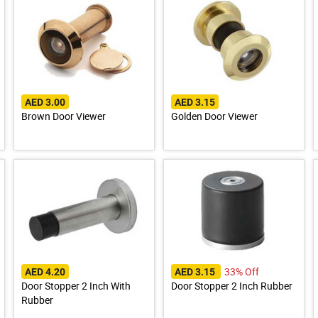
AED 3.00
AED 3.15
Brown Door Viewer
Golden Door Viewer
33% Off
AED 4.20
AED 3.15
Door Stopper 2 Inch With
Door Stopper 2 Inch Rubber
Rubber