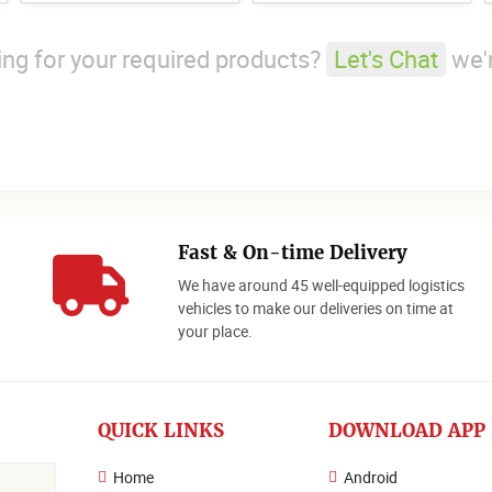
king for your required products?
Let's Chat
we'r
Fast & On-time Delivery
We have around 45 well-equipped logistics
o
vehicles to make our deliveries on time at
your place.
QUICK LINKS
DOWNLOAD APP
Home
Android