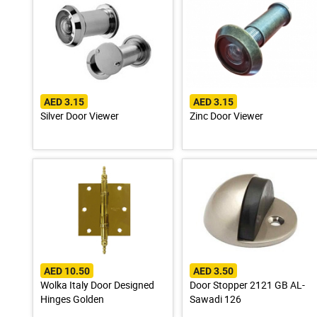
AED 3.15
AED 3.15
Silver Door Viewer
Zinc Door Viewer
AED 10.50
AED 3.50
Wolka Italy Door Designed
Door Stopper 2121 GB AL-
Hinges Golden
Sawadi 126