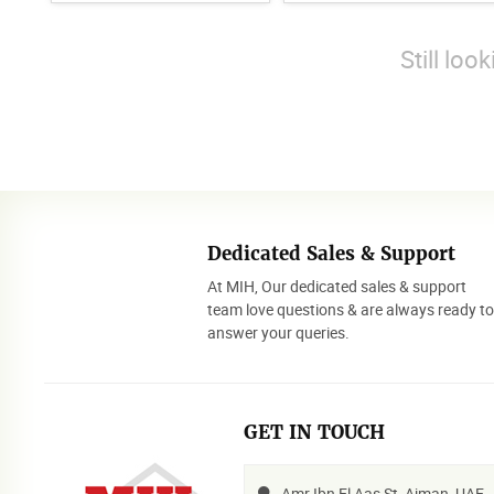
Still loo
Dedicated Sales & Support
At MIH, Our dedicated sales & support
team love questions & are always ready t
answer your queries.
GET IN TOUCH
Amr Ibn El Aas St, Ajman, UAE