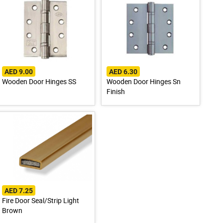
AED 9.00
AED 6.30
Wooden Door Hinges SS
Wooden Door Hinges Sn
Finish
AED 7.25
Fire Door Seal/Strip Light
Brown