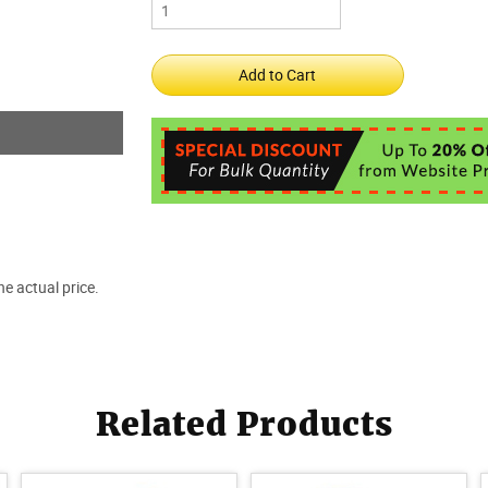
e actual price.
Related Products