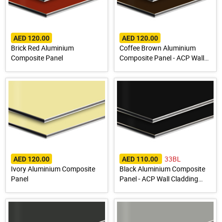
AED 120.00
AED 120.00
Brick Red Aluminium
Coffee Brown Aluminium
Composite Panel
Composite Panel - ACP Wall
Cladding Sheet
33BL
AED 120.00
AED 110.00
Ivory Aluminium Composite
Black Aluminium Composite
Panel
Panel - ACP Wall Cladding
Sheet