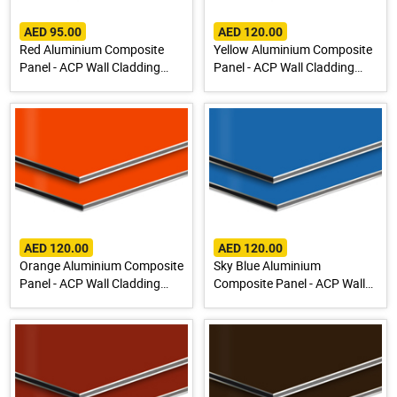
AED 95.00
AED 120.00
Red Aluminium Composite
Yellow Aluminium Composite
Panel - ACP Wall Cladding
Panel - ACP Wall Cladding
Sheet
Sheet
AED 120.00
AED 120.00
Orange Aluminium Composite
Sky Blue Aluminium
Panel - ACP Wall Cladding
Composite Panel - ACP Wall
Sheet
Cladding Sheet