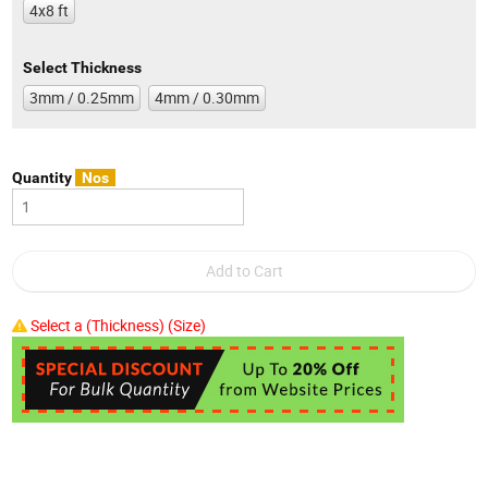
4x8 ft
Select Thickness
3mm / 0.25mm
4mm / 0.30mm
Quantity
Nos
Select a (Thickness) (Size)