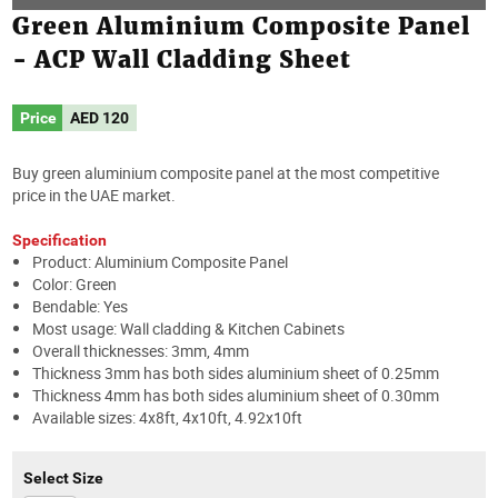
Green Aluminium Composite Panel
- ACP Wall Cladding Sheet
Price
AED
120
Buy green aluminium composite panel at the most competitive
price in the UAE market.
Specification
Product: Aluminium Composite Panel
Color: Green
Bendable: Yes
Most usage: Wall cladding & Kitchen Cabinets
Overall thicknesses: 3mm, 4mm
Thickness 3mm has both sides aluminium sheet of 0.25mm
Thickness 4mm has both sides aluminium sheet of 0.30mm
Available sizes: 4x8ft, 4x10ft, 4.92x10ft
Select Size