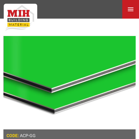
ACP-GG
CODE: