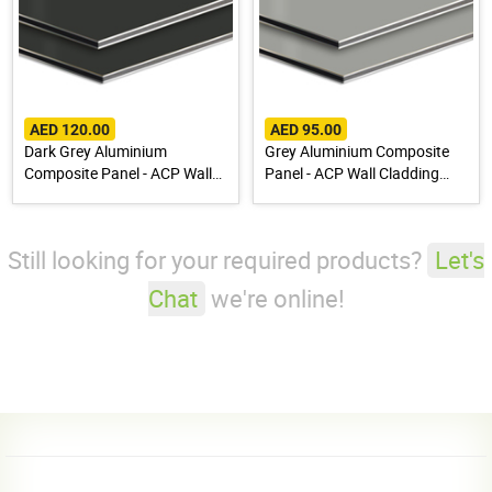
AED 120.00
AED 95.00
Dark Grey Aluminium
Grey Aluminium Composite
Composite Panel - ACP Wall
Panel - ACP Wall Cladding
Cladding Sheet
Sheet
Still looking for your required products?
Let's
Chat
we're online!