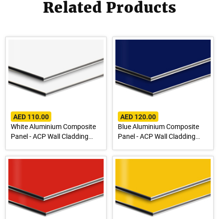
Related Products
AED 110.00
AED 120.00
White Aluminium Composite
Blue Aluminium Composite
Panel - ACP Wall Cladding
Panel - ACP Wall Cladding
Sheet
Sheet