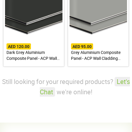
AED 120.00
AED 95.00
Dark Grey Aluminium
Grey Aluminium Composite
Composite Panel - ACP Wall
Panel - ACP Wall Cladding
Cladding Sheet
Sheet
Still looking for your required products?
Let's
Chat
we're online!