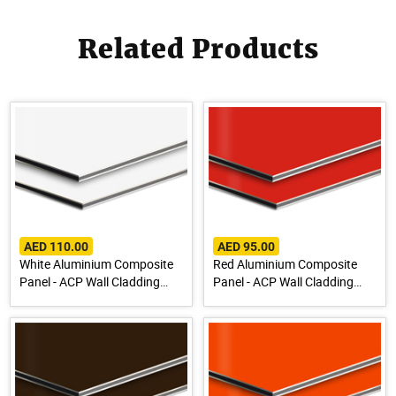
Related Products
AED 110.00
AED 95.00
White Aluminium Composite
Red Aluminium Composite
Panel - ACP Wall Cladding
Panel - ACP Wall Cladding
Sheet
Sheet