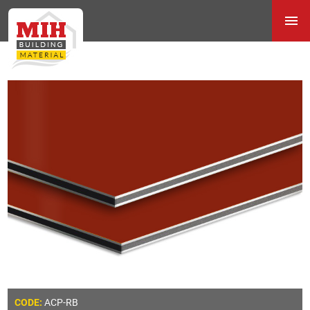
ACP-RB
CODE: