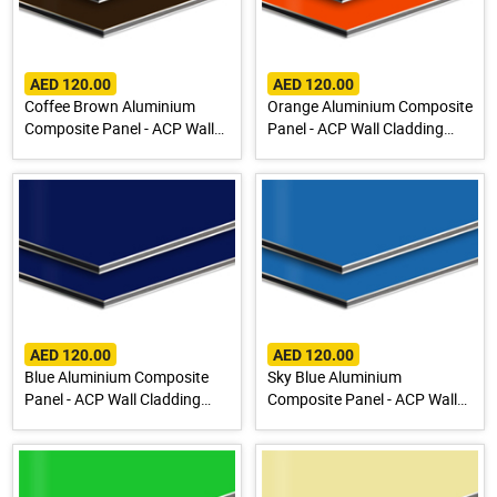
AED 120.00
AED 120.00
Coffee Brown Aluminium
Orange Aluminium Composite
Composite Panel - ACP Wall
Panel - ACP Wall Cladding
Cladding Sheet
Sheet
AED 120.00
AED 120.00
Blue Aluminium Composite
Sky Blue Aluminium
Panel - ACP Wall Cladding
Composite Panel - ACP Wall
Sheet
Cladding Sheet