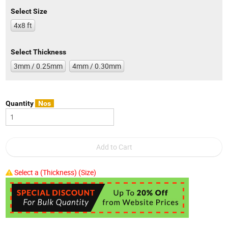
Select Size
4x8 ft
Select Thickness
3mm / 0.25mm
4mm / 0.30mm
Quantity
Nos
Select a (Thickness) (Size)