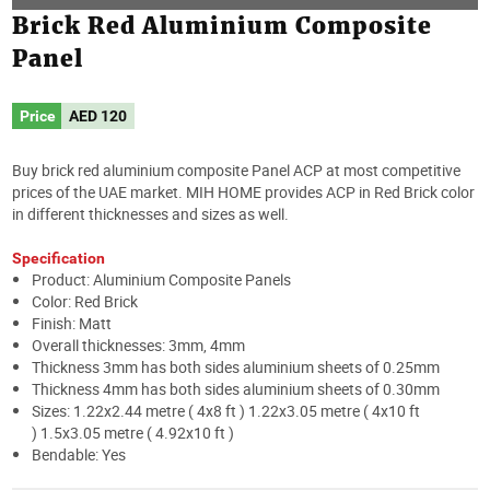
Brick Red Aluminium Composite
Panel
Price
AED
120
Buy brick red aluminium composite Panel ACP at most competitive
prices of the UAE market. MIH HOME provides ACP in Red Brick color
in different thicknesses and sizes as well.
Specification
Product: Aluminium Composite Panels
Color: Red Brick
Finish: Matt
Overall thicknesses: 3mm, 4mm
Thickness 3mm has both sides aluminium sheets of 0.25mm
Thickness 4mm has both sides aluminium sheets of 0.30mm
Sizes: 1.22x2.44 metre ( 4x8 ft ) 1.22x3.05 metre ( 4x10 ft
) 1.5x3.05 metre ( 4.92x10 ft )
Bendable: Yes