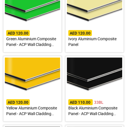
AED 120.00
AED 120.00
Green Aluminium Composite
Ivory Aluminium Composite
Panel - ACP Wall Cladding
Panel
Sheet
33BL
AED 120.00
AED 110.00
Yellow Aluminium Composite
Black Aluminium Composite
Panel - ACP Wall Cladding
Panel - ACP Wall Cladding
Sheet
Sheet