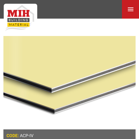
ACP-IV
CODE: