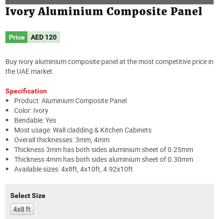
Ivory Aluminium Composite Panel
Price
AED
120
Buy ivory aluminium composite panel at the most competitive price in
the UAE market.
Specification
Product: Aluminium Composite Panel
Color: Ivory
Bendable: Yes
Most usage: Wall cladding & Kitchen Cabinets
Overall thicknesses: 3mm, 4mm
Thickness 3mm has both sides aluminium sheet of 0.25mm
Thickness 4mm has both sides aluminium sheet of 0.30mm
Available sizes: 4x8ft, 4x10ft, 4.92x10ft
Select Size
4x8 ft