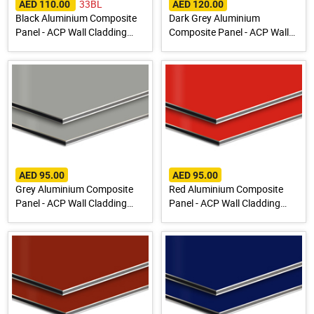
33BL
AED 110.00
AED 120.00
Black Aluminium Composite
Dark Grey Aluminium
Panel - ACP Wall Cladding
Composite Panel - ACP Wall
Sheet
Cladding Sheet
AED 95.00
AED 95.00
Grey Aluminium Composite
Red Aluminium Composite
Panel - ACP Wall Cladding
Panel - ACP Wall Cladding
Sheet
Sheet