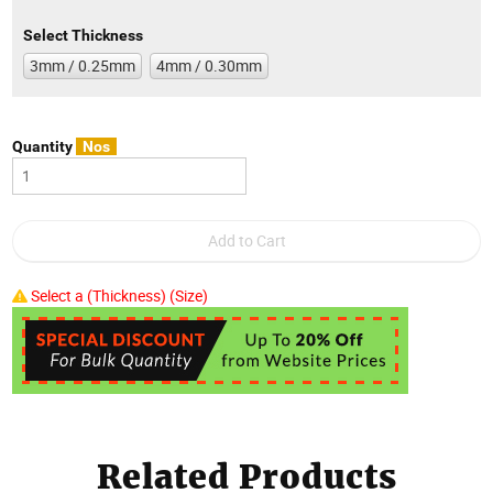
Select Thickness
3mm / 0.25mm
4mm / 0.30mm
Quantity
Nos
Select a (Thickness) (Size)
Related Products