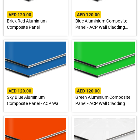
AED 120.00
AED 120.00
Brick Red Aluminium
Blue Aluminium Composite
Composite Panel
Panel - ACP Wall Cladding
Sheet
AED 120.00
AED 120.00
Sky Blue Aluminium
Green Aluminium Composite
Composite Panel - ACP Wall
Panel - ACP Wall Cladding
Cladding Sheet
Sheet