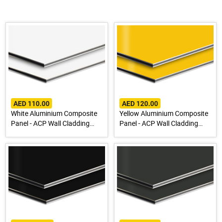
AED 110.00
AED 120.00
White Aluminium Composite
Yellow Aluminium Composite
Panel - ACP Wall Cladding
Panel - ACP Wall Cladding
Sheet
Sheet