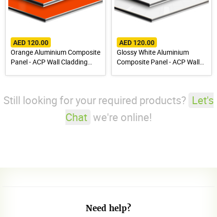
AED 120.00
AED 120.00
Orange Aluminium Composite
Glossy White Aluminium
Panel - ACP Wall Cladding
Composite Panel - ACP Wall
Sheet
Cladding Sheet
Still looking for your required products?
Let's
Chat
we're online!
Need help?