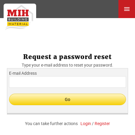
Request a password reset
Type your e-mail address to reset your password.
E-mail Address
You can take further actions
Login
/
Register