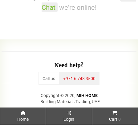
Chat
we're online!
Need help?
Call us
+971 6 748 3500
Copyright © 2020,
MIH HOME
- Building Materials Trading, UAE
Home
Login
Cart
0