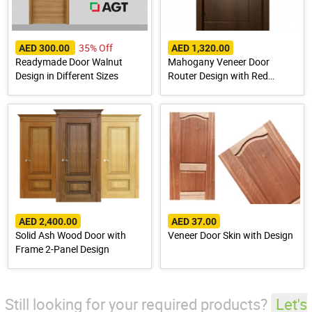
35% Off
AED 300.00
AED 1,320.00
Readymade Door Walnut
Mahogany Veneer Door
Design in Different Sizes
Router Design with Red
Meranti Wood Frame
AED 2,400.00
AED 37.00
Solid Ash Wood Door with
Veneer Door Skin with Design
Frame 2-Panel Design
Still looking for your required products?
Let's