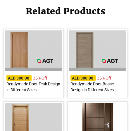
Related Products
35% Off
35% Off
AED 300.00
AED 300.00
Readymade Door Teak Design
Readymade Door Bosse
in Different Sizes
Design in Different Sizes