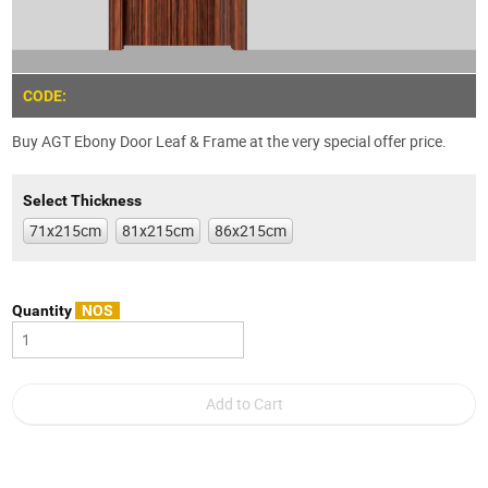
CODE:
Buy AGT Ebony Door Leaf & Frame at the very special offer price.
Select Thickness
71x215cm
81x215cm
86x215cm
Quantity
NOS