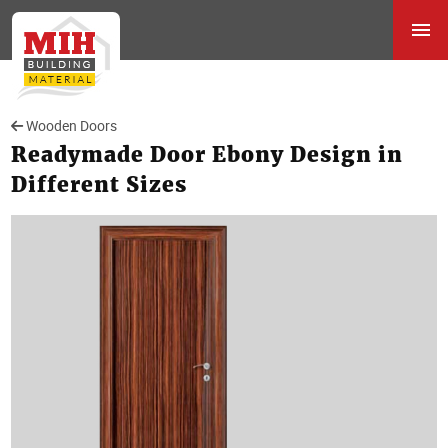
Wooden Doors
Readymade Door Ebony Design in
Different Sizes