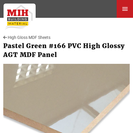
High Gloss MDF Sheets
Pastel Green #166 PVC High Glossy
AGT MDF Panel