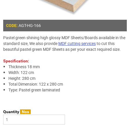
AGT-HG-166
CODE:
Pastel green shining high glossy MDF Sheets/Boards available in the
standard size, We also provide
MDF cutting services
to cut this
beautiful pastel green MDF Sheets as per your exact required size.
Specification:
Thickness 18 mm
Width: 122 cm
Height: 280 cm
Total Dimension: 122 x 280 cm
Type: Pastel green laminated
Quantity
Nos