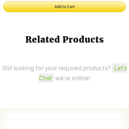
Related Products
Still looking for your required products?
Let's
Chat
we're online!