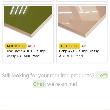
#OG
#Y
AED 310.00
AED 330.00
Olive Green #OG PVC High
Beige #Y PVC High Glossy
Glossy AGT MDF Panel
AGT MDF Panel
Still looking for your required products?
Let's
Chat
we're online!