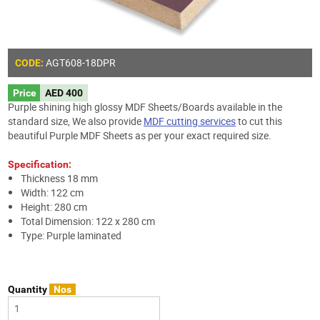
AGT608-18DPR
CODE:
Price
AED 400
Purple shining high glossy MDF Sheets/Boards available in the
standard size, We also provide
MDF cutting services
to cut this
beautiful Purple MDF Sheets as per your exact required size.
Specification:
Thickness 18 mm
Width: 122 cm
Height: 280 cm
Total Dimension: 122 x 280 cm
Type: Purple laminated
Quantity
Nos