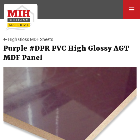
High Gloss MDF Sheets
Purple #DPR PVC High Glossy AGT
MDF Panel