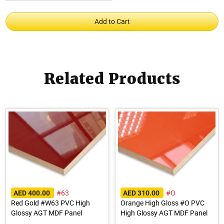
Related Products
#63
#O
AED 400.00
AED 310.00
Red Gold #W63 PVC High
Orange High Gloss #O PVC
Glossy AGT MDF Panel
High Glossy AGT MDF Panel