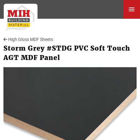
High Gloss MDF Sheets
Storm Grey #STDG PVC Soft Touch
AGT MDF Panel