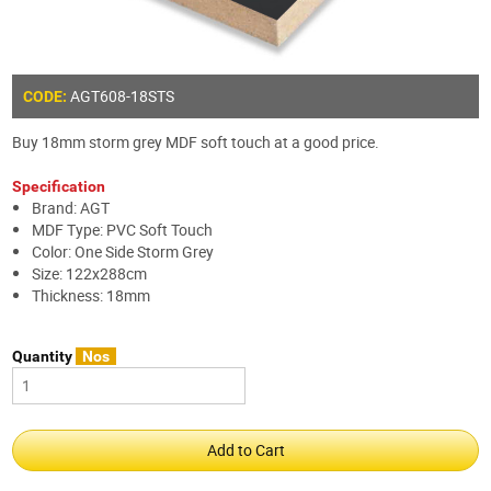
AGT608-18STS
CODE:
Buy 18mm storm grey MDF soft touch at a good price.
Specification
Brand: AGT
MDF Type: PVC Soft Touch
Color: One Side Storm Grey
Size: 122x288cm
Thickness: 18mm
Quantity
Nos