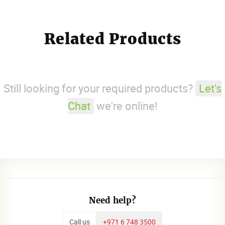
Related Products
Still looking for your required products?
Let's
Chat
we're online!
Need help?
Call us
+971 6 748 3500