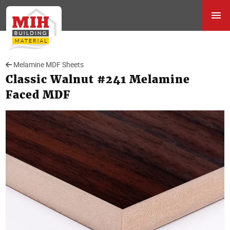
Melamine MDF Sheets
Classic Walnut #241 Melamine
Faced MDF