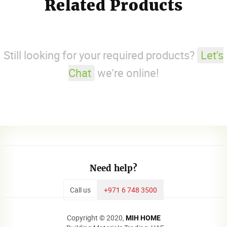
Related Products
Still looking for your required products?
Let's
Chat
we're online!
Need help?
Call us
+971 6 748 3500
Copyright © 2020,
MIH HOME