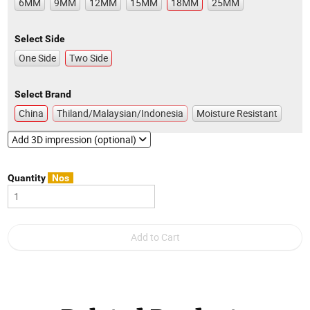
6MM
9MM
12MM
15MM
18MM
25MM
Select Side
One Side
Two Side
Select Brand
China
Thiland/Malaysian/Indonesia
Moisture Resistant
Add 3D impression (optional)
Quantity
Nos