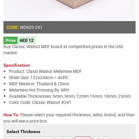
WD605
-241
CODE:
Price
AED 12
Buy Classic Walnut MDF board at competitive prices in the UAE
market.
Specification
Product: Classi Walnut Melamine MDF
Sheet Size: 122x244cm = 4x8ft
MDF Made-in: Thailand & China
Melamine Hot Pressing By: MIH
Available Thicknesses: 6mm, 9mm, 12mm 15mm, 18mm, 25mm
Color Code: Classic Walnut #241
Please select your required thickness, sides, brand, and then
How To:
you will see a price box.
Select Thickness