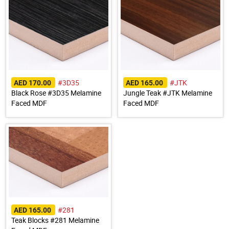
#3D35
#JTK
AED 170.00
AED 165.00
Black Rose #3D35 Melamine
Jungle Teak #JTK Melamine
Faced MDF
Faced MDF
#281
AED 165.00
Teak Blocks #281 Melamine