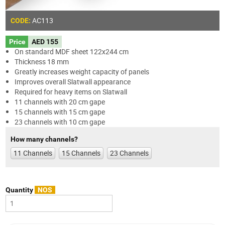
AC113
CODE:
Price
AED 155
On standard MDF sheet 122x244 cm
Thickness 18 mm
Greatly increases weight capacity of panels
Improves overall Slatwall appearance
Required for heavy items on Slatwall
11 channels with 20 cm gape
15 channels with 15 cm gape
23 channels with 10 cm gape
How many channels?
11 Channels
15 Channels
23 Channels
Quantity
NOS