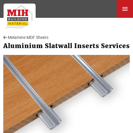
Melamine MDF Sheets
Aluminium Slatwall Inserts Services