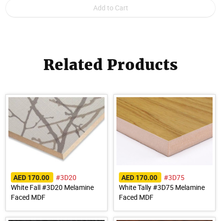
Related Products
#3D20
#3D75
AED 170.00
AED 170.00
White Fall #3D20 Melamine
White Tally #3D75 Melamine
Faced MDF
Faced MDF