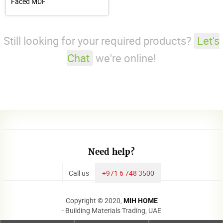
Faced MDF
Still looking for your required products?
Let's
Chat
we're online!
Need help?
Call us
+971 6 748 3500
Copyright © 2020,
MIH HOME
- Building Materials Trading, UAE