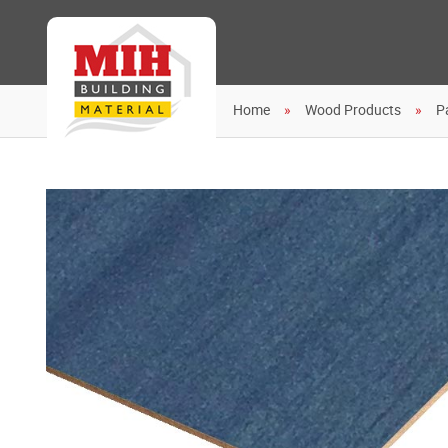
Home
Wood Products
P