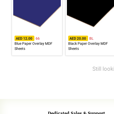
66
BL
AED 12.00
AED 20.00
Blue Paper Overlay MDF
Black Paper Overlay MDF
Sheets
Sheets
Still loo
Dedicated Sales & Support