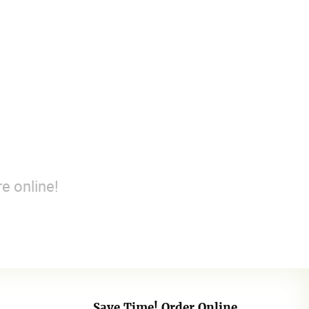
e online!
Save Time! Order Online