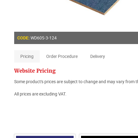
WD605-3-124
CODE:
Pricing
Order Procedure
Delivery
Website Pricing
Some product's prices are subject to change and may vary from th
All prices are excluding VAT.