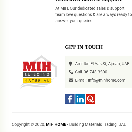
At MIH, Our dedicated sales & support
team love questions & are always ready t
answer your queries.
GET IN TOUCH
Amr Ibn El Aas St, Ajman, UAE
Call: 06-748-3500
E-mail: info@mihhome.com
Copyright © 2020,
- Building Materials Trading, UAE
MIH HOME