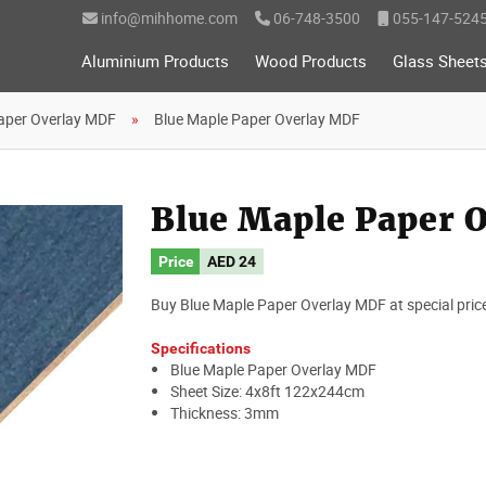
info@mihhome.com
06-748-3500
055-147-524
Aluminium Products
Wood Products
Glass Sheet
aper Overlay MDF
Blue Maple Paper Overlay MDF
Blue Maple Paper 
Price
AED 24
Buy Blue Maple Paper Overlay MDF at special price. I
Specifications
Blue Maple Paper Overlay MDF
Sheet Size: 4x8ft 122x244cm
Thickness: 3mm