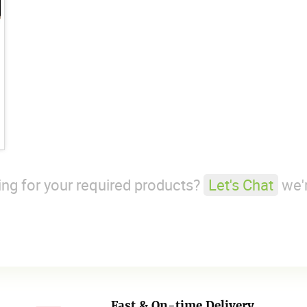
king for your required products?
Let's Chat
we'r
Fast & On-time Delivery