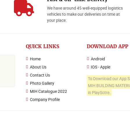
We have around 45 well-equipped logistics
o
vehicles to make our deliveries on time at
your place.
QUICK LINKS
DOWNLOAD APP
Home
Android
About Us
IOS - Apple
Contact Us
To Download our App S
Photo Gallery
MIH BUILDING MATER
MIH Catalogue 2022
in PlaySotre.
Company Profile