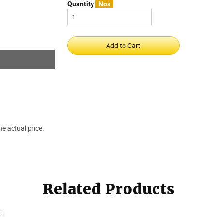
Quantity
Nos
e actual price.
Related Products