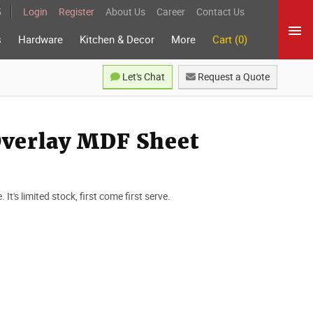
5
Login
Register
About Us
Career
Contact Us
s
Hardware
Kitchen & Decor
More
Cart (0)
Let's Chat
Request a Quote
Overlay MDF Sheet
t's limited stock, first come first serve.