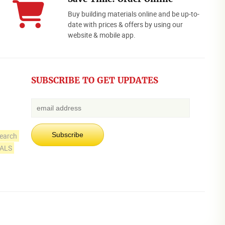
Buy building materials online and be up-to-
date with prices & offers by using our
website & mobile app.
SUBSCRIBE TO GET UPDATES
earch
IALS