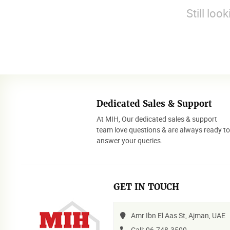
Still loo
Dedicated Sales & Support
At MIH, Our dedicated sales & support
team love questions & are always ready t
answer your queries.
GET IN TOUCH
Amr Ibn El Aas St, Ajman, UAE
Call: 06-748-3500