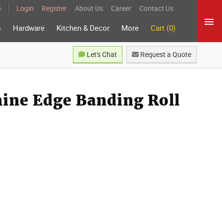
5
Login
Register
About Us
Career
Contact Us
s
Hardware
Kitchen & Decor
More
Cart (0)
Let's Chat
Request a Quote
ine Edge Banding Roll