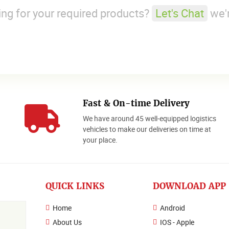
king for your required products?
Let's Chat
we'r
Fast & On-time Delivery
We have around 45 well-equipped logistics
o
vehicles to make our deliveries on time at
your place.
QUICK LINKS
DOWNLOAD APP
Home
Android
About Us
IOS - Apple