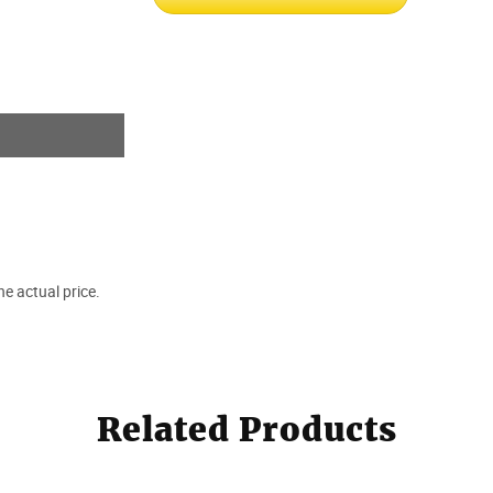
e actual price.
Related Products