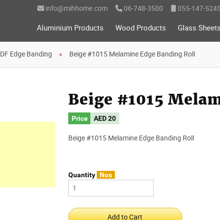
info@mihhome.com
06-748-3500
055-147-524
Aluminium Products
Wood Products
Glass Sheet
DF Edge Banding
Beige #1015 Melamine Edge Banding Roll
Beige #1015 Melam
Price
AED 20
Beige #1015 Melamine Edge Banding Roll
Quantity
Nos