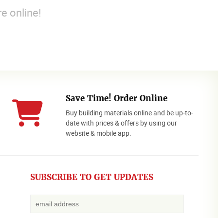
e online!
Save Time! Order Online
Buy building materials online and be up-to-
date with prices & offers by using our
website & mobile app.
SUBSCRIBE TO GET UPDATES