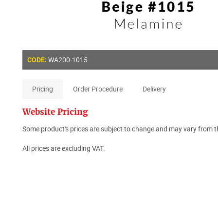
WA200-1015
CODE:
Pricing
Order Procedure
Delivery
Website Pricing
Some product's prices are subject to change and may vary from th
All prices are excluding VAT.