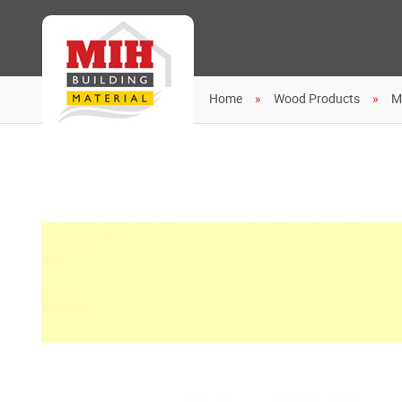
Home
Wood Products
M