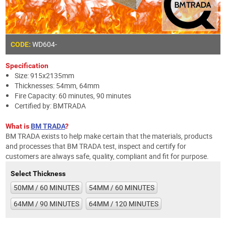
WD604-
CODE:
Specification
Size: 915x2135mm
Thicknesses: 54mm, 64mm
Fire Capacity: 60 minutes, 90 minutes
Certified by: BMTRADA
What is
BM TRADA
?
BM TRADA exists to help make certain that the materials, products
and processes that BM TRADA test, inspect and certify for
customers are always safe, quality, compliant and fit for purpose.
Select Thickness
50MM / 60 MINUTES
54MM / 60 MINUTES
64MM / 90 MINUTES
64MM / 120 MINUTES