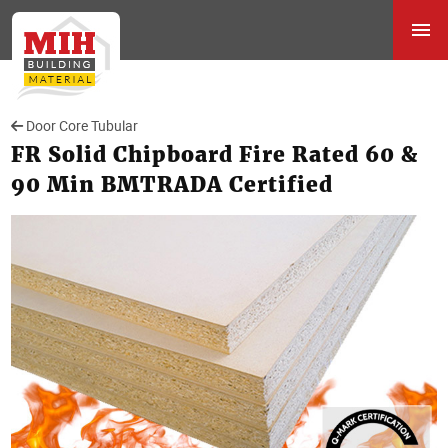
Door Core Tubular
FR Solid Chipboard Fire Rated 60 &
90 Min BMTRADA Certified