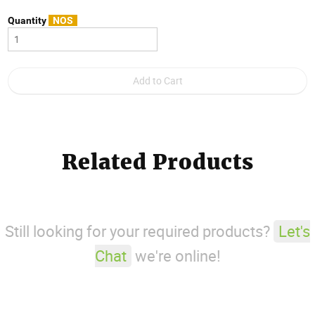
Quantity
NOS
Related Products
Still looking for your required products?
Let's
Chat
we're online!