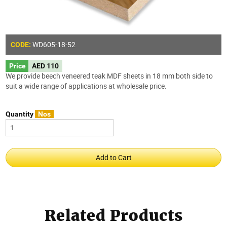
WD605-18-52
CODE:
Price
AED 110
We provide beech veneered teak MDF sheets in 18 mm both side to
suit a wide range of applications at wholesale price.
Quantity
Nos
Related Products