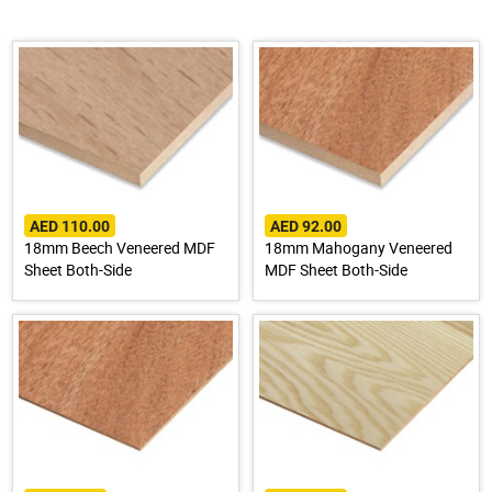
AED 110.00
AED 92.00
18mm Beech Veneered MDF
18mm Mahogany Veneered
Sheet Both-Side
MDF Sheet Both-Side