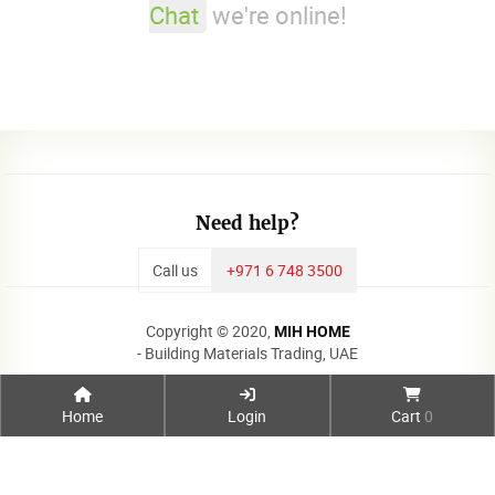
Chat
we're online!
Need help?
Call us
+971 6 748 3500
Copyright © 2020,
MIH HOME
- Building Materials Trading, UAE
Home
Login
Cart
0