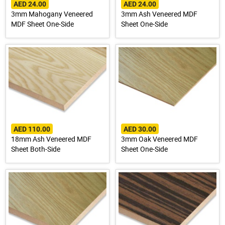
AED 24.00
AED 24.00
3mm Mahogany Veneered
3mm Ash Veneered MDF
MDF Sheet One-Side
Sheet One-Side
AED 110.00
AED 30.00
18mm Ash Veneered MDF
3mm Oak Veneered MDF
Sheet Both-Side
Sheet One-Side