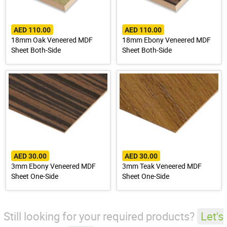
AED 110.00
AED 110.00
18mm Oak Veneered MDF
18mm Ebony Veneered MDF
Sheet Both-Side
Sheet Both-Side
AED 30.00
AED 30.00
3mm Ebony Veneered MDF
3mm Teak Veneered MDF
Sheet One-Side
Sheet One-Side
Still looking for your required products?
Let's