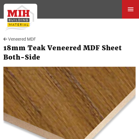
Veneered MDF
18mm Teak Veneered MDF Sheet
Both-Side