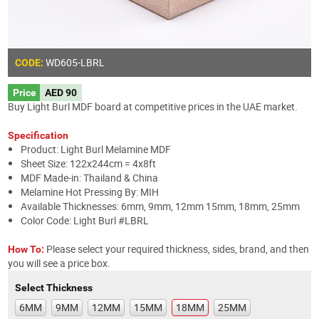
WD605
-LBRL
CODE:
Price
AED 90
Buy Light Burl MDF board at competitive prices in the UAE market.
Specification
Product: Light Burl Melamine MDF
Sheet Size: 122x244cm = 4x8ft
MDF Made-in: Thailand & China
Melamine Hot Pressing By: MIH
Available Thicknesses: 6mm, 9mm, 12mm 15mm, 18mm, 25mm
Color Code: Light Burl #LBRL
Please select your required thickness, sides, brand, and then
How To:
you will see a price box.
Select Thickness
6MM
9MM
12MM
15MM
18MM
25MM