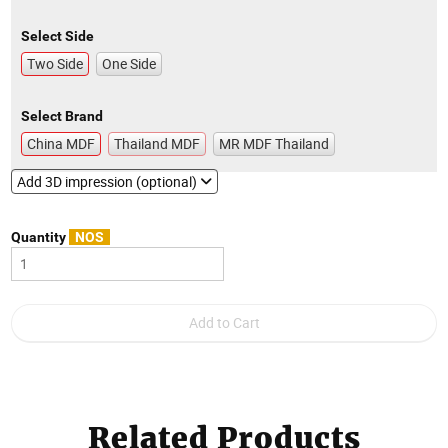
Select Side
Two Side
One Side
Select Brand
China MDF
Thailand MDF
MR MDF Thailand
Add 3D impression (optional)
Quantity
NOS
Related Products