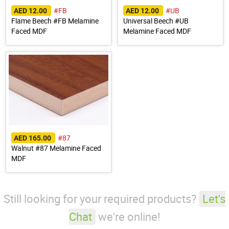
#FB
#UB
AED 12.00
AED 12.00
Flame Beech #FB Melamine
Universal Beech #UB
Faced MDF
Melamine Faced MDF
#87
AED 165.00
Walnut #87 Melamine Faced
MDF
Still looking for your required products?
Let's
Chat
we're online!