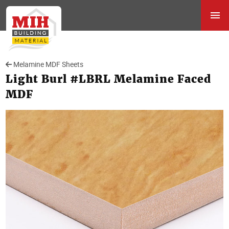
Melamine MDF Sheets
Light Burl #LBRL Melamine Faced
MDF