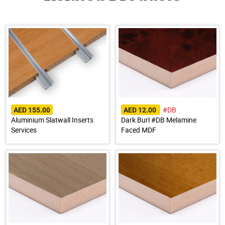
#DB
AED 155.00
AED 12.00
Aluminium Slatwall Inserts
Dark Burl #DB Melamine
Services
Faced MDF