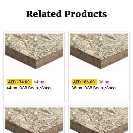
Related Products
44mm
38mm
AED 174.00
AED 166.00
44mm OSB Board/Sheet
38mm OSB Board/Sheet