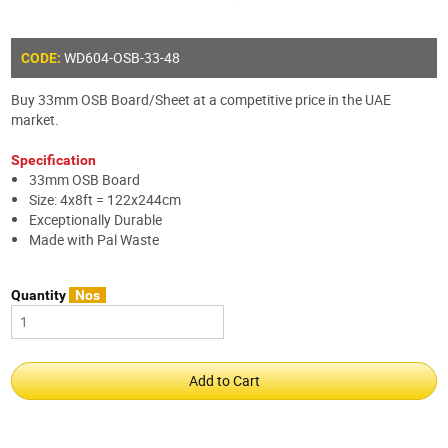
WD604-OSB-33-48
CODE:
Buy 33mm OSB Board/Sheet at a competitive price in the UAE
market.
Specification
33mm OSB Board
Size: 4x8ft = 122x244cm
Exceptionally Durable
Made with Pal Waste
Quantity
Nos