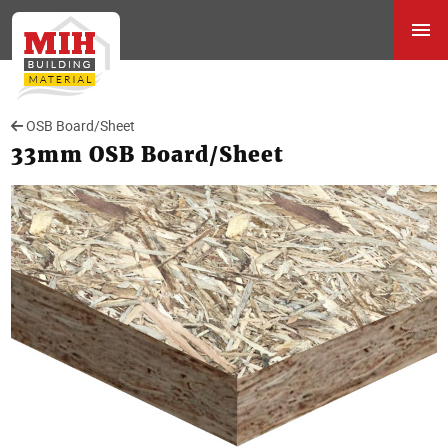
OSB Board/Sheet
33mm OSB Board/Sheet