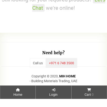
Chat
we're online!
Need help?
Call us
+971 6 748 3500
Copyright © 2020,
MIH HOME
- Building Materials Trading, UAE
Home
Login
Cart
0