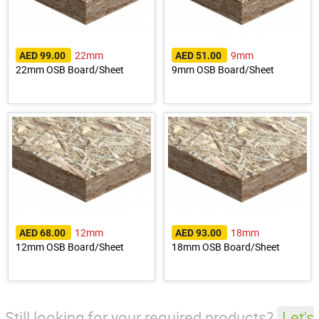
22mm
9mm
AED 99.00
AED 51.00
22mm OSB Board/Sheet
9mm OSB Board/Sheet
12mm
18mm
AED 68.00
AED 93.00
12mm OSB Board/Sheet
18mm OSB Board/Sheet
Still looking for your required products?
Let's