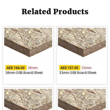
Related Products
38mm
33mm
AED 166.00
AED 157.00
38mm OSB Board/Sheet
33mm OSB Board/Sheet