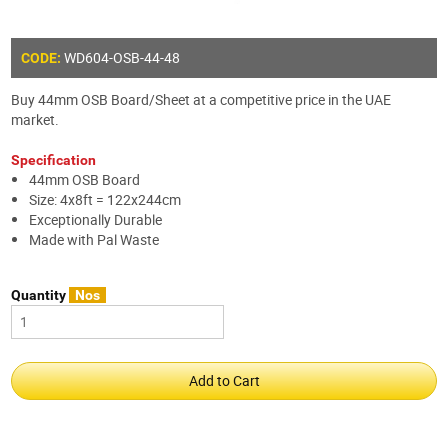
WD604-OSB-44-48
CODE:
Buy 44mm OSB Board/Sheet at a competitive price in the UAE
market.
Specification
44mm OSB Board
Size: 4x8ft = 122x244cm
Exceptionally Durable
Made with Pal Waste
Quantity
Nos