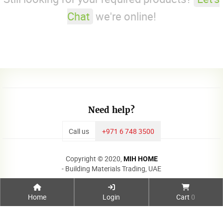
Chat
we're online!
Need help?
Call us
+971 6 748 3500
Copyright © 2020,
MIH HOME
- Building Materials Trading, UAE
Home
Login
Cart
0