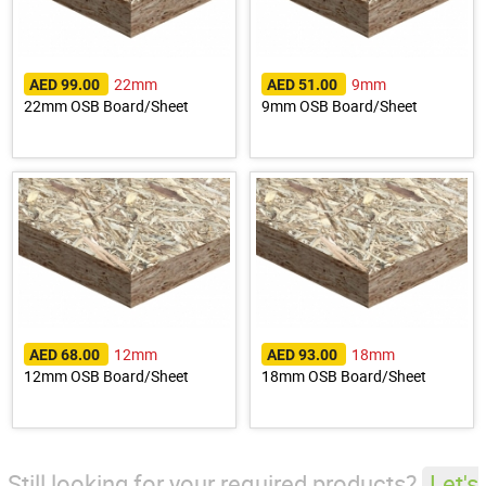
22mm
9mm
AED 99.00
AED 51.00
22mm OSB Board/Sheet
9mm OSB Board/Sheet
12mm
18mm
AED 68.00
AED 93.00
12mm OSB Board/Sheet
18mm OSB Board/Sheet
Still looking for your required products?
Let's