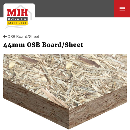
OSB Board/Sheet
44mm OSB Board/Sheet