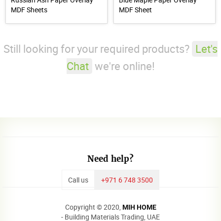
MDF Sheets
MDF Sheet
Still looking for your required products?
Let's
Chat
we're online!
Need help?
Call us
+971 6 748 3500
Copyright © 2020,
MIH HOME
- Building Materials Trading, UAE