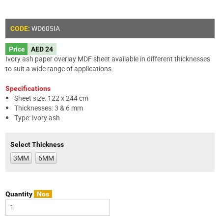
WD605
IA
CODE:
Price
AED 24
Ivory ash paper overlay MDF sheet available in different thicknesses
to suit a wide range of applications.
Specifications
Sheet size: 122 x 244 cm
Thicknesses: 3 & 6 mm
Type: Ivory ash
Select Thickness
3MM
6MM
Quantity
Nos