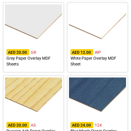
GR
WP
AED 20.00
AED 12.00
Grey Paper Overlay MDF
White Paper Overlay MDF
Sheets
Sheet
AS
124
AED 20.00
AED 24.00
Russian Ash Paper Overlay
Blue Maple Paper Overlay