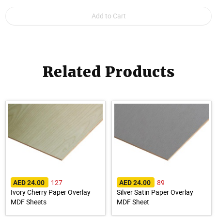
Related Products
127
89
AED 24.00
AED 24.00
Ivory Cherry Paper Overlay
Silver Satin Paper Overlay
MDF Sheets
MDF Sheet