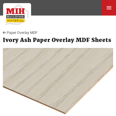
Paper Overlay MDF
Ivory Ash Paper Overlay MDF Sheets