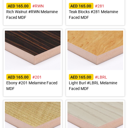
#RWN
#281
AED 165.00
AED 165.00
Rich Walnut #RWN Melamine
Teak Blocks #281 Melamine
Faced MDF
Faced MDF
#201
#LBRL
AED 165.00
AED 165.00
Ebony #201 Melamine Faced
Light Burl #LBRL Melamine
MDF
Faced MDF