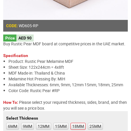
WD605
-RP
CODE:
Price
AED 90
Buy Rustic Pear MDF board at competitive prices in the UAE market.
Specification
Product: Rustic Pear Melamine MDF
Sheet Size: 122x244cm = 4x8ft
MDF Made-in: Thailand & China
Melamine Hot Pressing By: MIH
Available Thicknesses: 6mm, 9mm, 12mm 15mm, 18mm, 25mm
Color Code: Rustic Pear #RP
Please select your required thickness, sides, brand, and then
How To:
you will see a price box.
Select Thickness
6MM
9MM
12MM
15MM
18MM
25MM