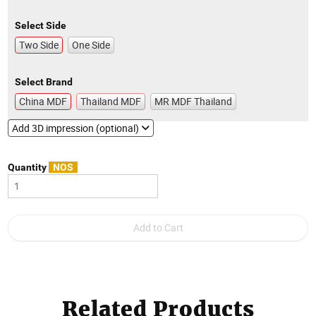
Select Side
Two Side
One Side
Select Brand
China MDF
Thailand MDF
MR MDF Thailand
Add 3D impression (optional)
Quantity
NOS
Related Products