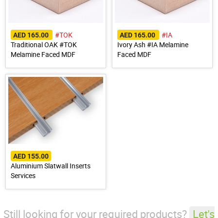
#TOK
#IA
AED 165.00
AED 165.00
Traditional OAK #TOK
Ivory Ash #IA Melamine
Melamine Faced MDF
Faced MDF
AED 155.00
Aluminium Slatwall Inserts
Services
Still looking for your required products?
Let's