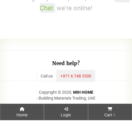
Chat
we're online!
Need help?
Call us
+971 6 748 3500
Copyright © 2020,
MIH HOME
- Building Materials Trading, UAE
Home
Login
Cart
0