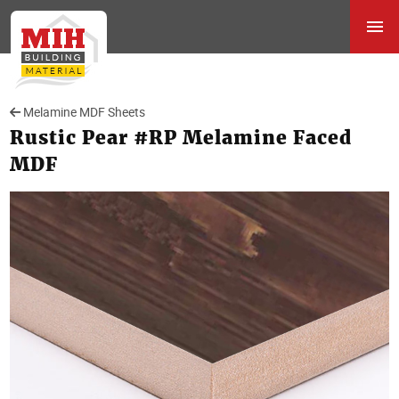
Melamine MDF Sheets
Rustic Pear #RP Melamine Faced
MDF