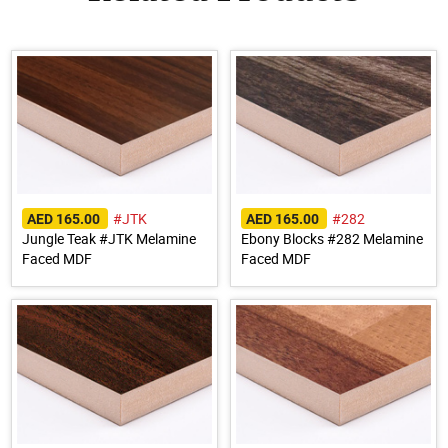
#JTK
#282
AED 165.00
AED 165.00
Jungle Teak #JTK Melamine
Ebony Blocks #282 Melamine
Faced MDF
Faced MDF