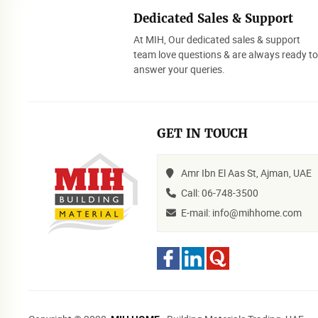
Dedicated Sales & Support
At MIH, Our dedicated sales & support
team love questions & are always ready t
answer your queries.
GET IN TOUCH
Amr Ibn El Aas St, Ajman, UAE
Call: 06-748-3500
E-mail: info@mihhome.com