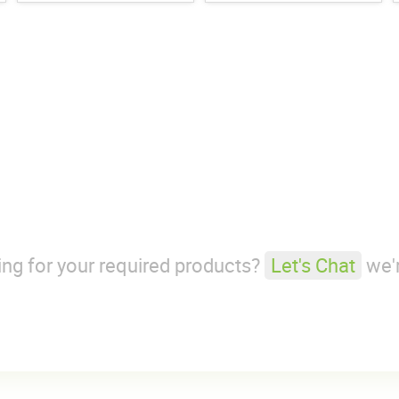
king for your required products?
Let's Chat
we'r