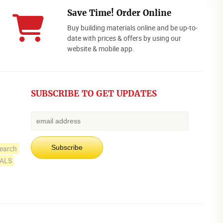
Save Time! Order Online
Buy building materials online and be up-to-
date with prices & offers by using our
website & mobile app.
SUBSCRIBE TO GET UPDATES
earch
IALS