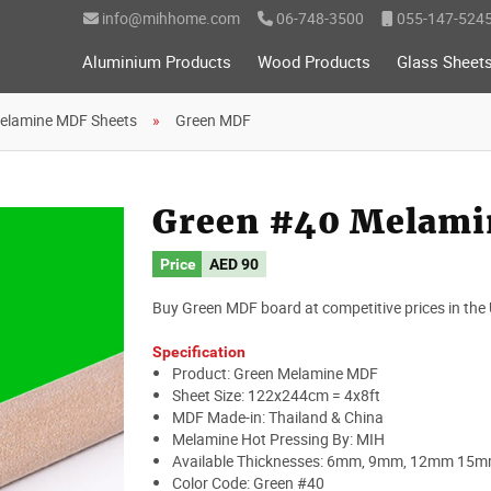
info@mihhome.com
06-748-3500
055-147-524
Aluminium Products
Wood Products
Glass Sheet
elamine MDF Sheets
Green MDF
Green #40 Melami
Price
AED 90
Buy Green MDF board at competitive prices in the
Specification
Product: Green Melamine MDF
Sheet Size: 122x244cm = 4x8ft
MDF Made-in: Thailand & China
Melamine Hot Pressing By: MIH
Available Thicknesses: 6mm, 9mm, 12mm 15
Color Code: Green #40