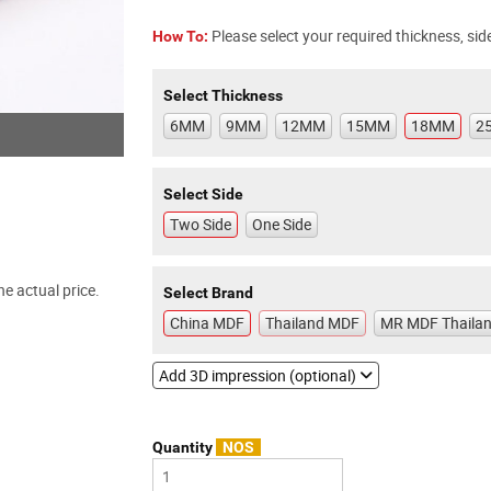
Please select your required thickness, side
How To:
Select Thickness
6MM
9MM
12MM
15MM
18MM
2
Select Side
Two Side
One Side
e actual price.
Select Brand
China MDF
Thailand MDF
MR MDF Thaila
Add 3D impression (optional)
Quantity
NOS