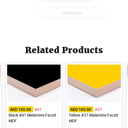
Related Products
#41
#37
AED 165.00
AED 165.00
Black #41 Melamine Faced
Yellow #37 Melamine Faced
MDF
MDF