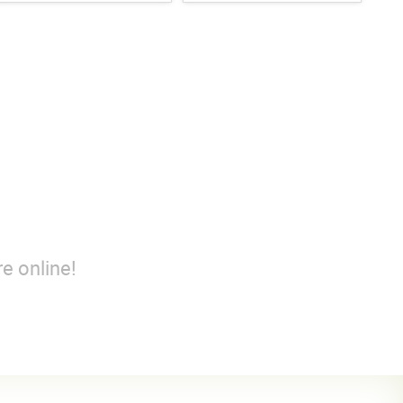
e online!