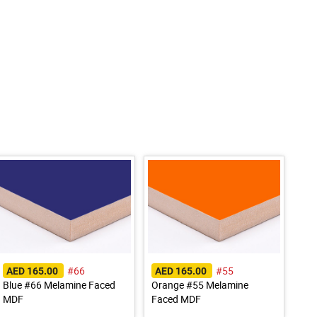
#66
#55
AED 165.00
AED 165.00
Blue #66 Melamine Faced
Orange #55 Melamine
MDF
Faced MDF