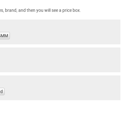
s, brand, and then you will see a price box.
5MM
nd