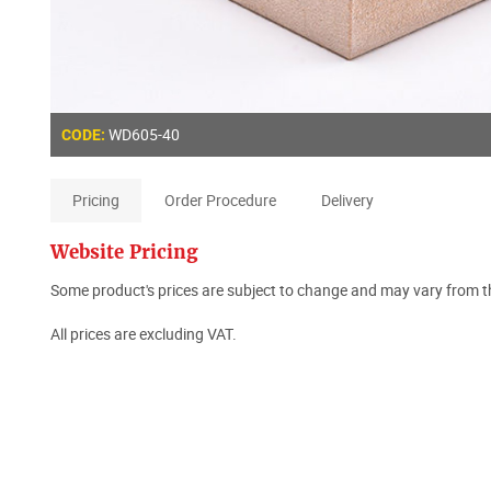
WD605
-40
CODE:
Pricing
Order Procedure
Delivery
Website Pricing
Some product's prices are subject to change and may vary from th
All prices are excluding VAT.