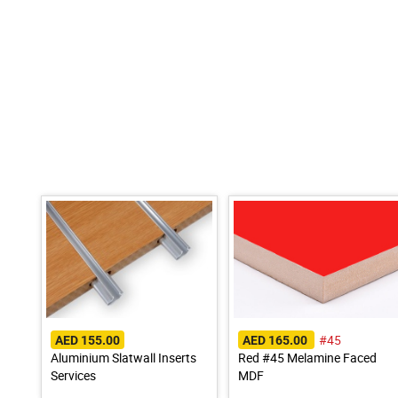
#45
AED 155.00
AED 165.00
Aluminium Slatwall Inserts
Red #45 Melamine Faced
Services
MDF