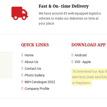
Fast & On-time Delivery
We have around 45 well-equipped logistics
o
vehicles to make our deliveries on time at
your place.
QUICK LINKS
DOWNLOAD APP
Home
Android
About Us
IOS - Apple
Contact Us
To Download our App S
Photo Gallery
MIH BUILDING MATER
MIH Catalogue 2022
in PlaySotre.
Company Profile