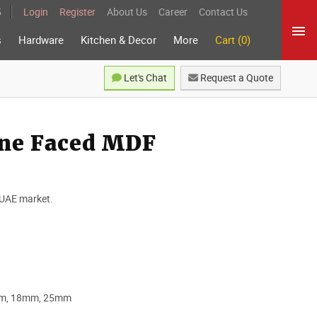
5
Login
Register
About Us
Career
Contact Us
s
Hardware
Kitchen & Decor
More
Cart (0)
Let's Chat
Request a Quote
ne Faced MDF
 UAE market.
mm, 18mm, 25mm