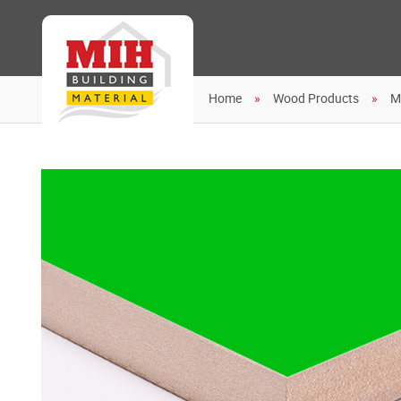
Home
Wood Products
M