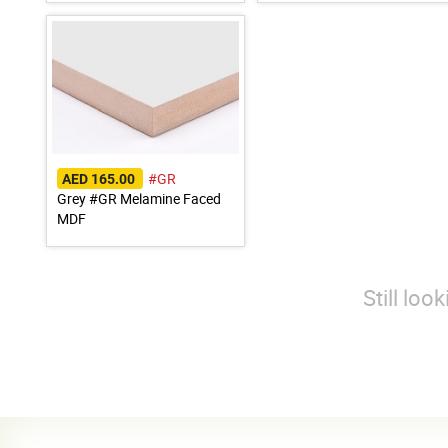
#GR
AED 165.00
Grey #GR Melamine Faced
MDF
Still loo