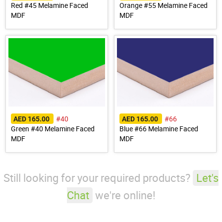
Red #45 Melamine Faced
Orange #55 Melamine Faced
MDF
MDF
#40
#66
AED 165.00
AED 165.00
Green #40 Melamine Faced
Blue #66 Melamine Faced
MDF
MDF
Still looking for your required products?
Let's
Chat
we're online!