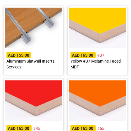
#37
AED 155.00
AED 165.00
Aluminium Slatwall Inserts
Yellow #37 Melamine Faced
Services
MDF
#45
#55
AED 165.00
AED 165.00