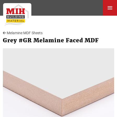
Melamine MDF Sheets
Grey #GR Melamine Faced MDF