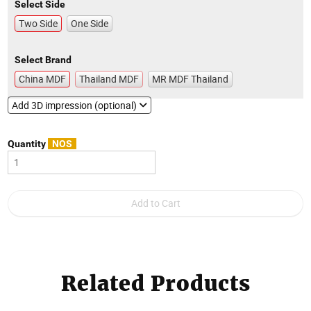
Select Side
Two Side
One Side
Select Brand
China MDF
Thailand MDF
MR MDF Thailand
Add 3D impression (optional)
Quantity
NOS
Related Products