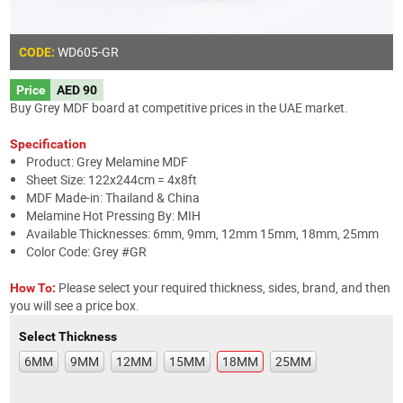
WD605
-GR
CODE:
Price
AED 90
Buy Grey MDF board at competitive prices in the UAE market.
Specification
Product: Grey Melamine MDF
Sheet Size: 122x244cm = 4x8ft
MDF Made-in: Thailand & China
Melamine Hot Pressing By: MIH
Available Thicknesses: 6mm, 9mm, 12mm 15mm, 18mm, 25mm
Color Code: Grey #GR
Please select your required thickness, sides, brand, and then
How To:
you will see a price box.
Select Thickness
6MM
9MM
12MM
15MM
18MM
25MM